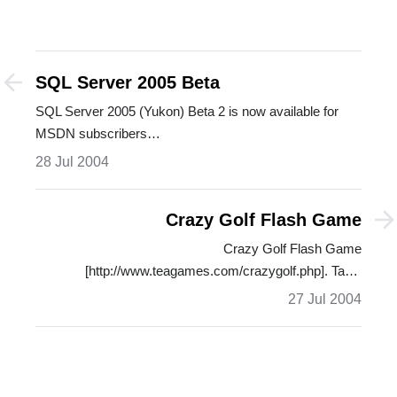
SQL Server 2005 Beta
SQL Server 2005 (Yukon) Beta 2 is now available for
MSDN subscribers…
28 Jul 2004
Crazy Golf Flash Game
Crazy Golf Flash Game
[http://www.teagames.com/crazygolf.php]. Table
Tennis…
27 Jul 2004