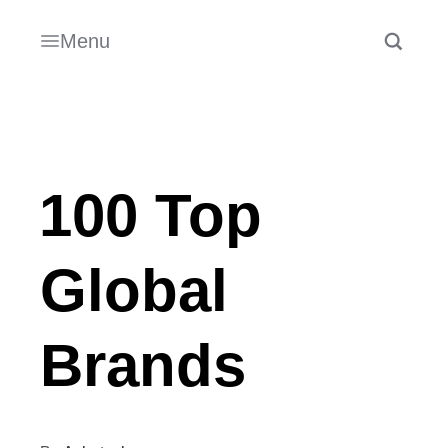
Menu
100 Top
Global
Brands