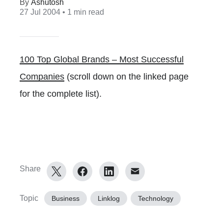
Ashutosh
27 Jul 2004
• 1 min read
100 Top Global Brands – Most Successful
Companies
(scroll down on the linked page
for the complete list).
Share
Topic
Business
Linklog
Technology