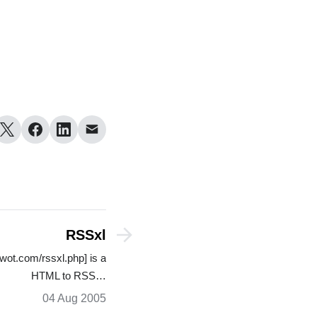
RSSxl
wot.com/rssxl.php] is a
HTML to RSS…
04 Aug 2005