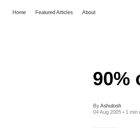
Home
Featured Articles
About
90% o
Ashutosh
04 Aug 2005
• 1 min 