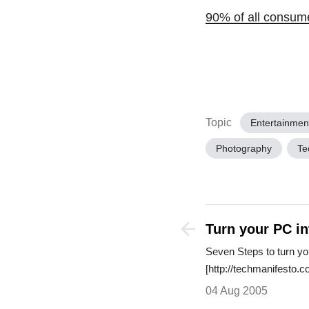
90% of all consum
Topic
Entertainmen
Photography
Te
Turn your PC i
Seven Steps to turn y
[http://techmanifesto
04 Aug 2005