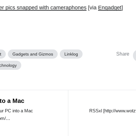
er pics snapped with cameraphones
[via
Engadget
]
Share
t
Gadgets and Gizmos
Linklog
chnology
nto a Mac
our PC into a Mac
RSSxl [http://www.wotz
.com/…