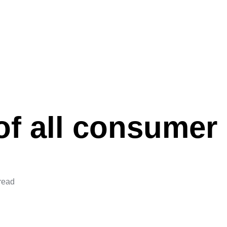
f all consumer 
read