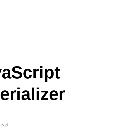
aScript
rializer
read