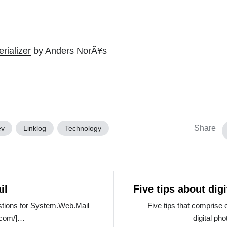
rializer
by Anders NorÃ¥s
Share
ev
Linklog
Technology
il
Five tips about dig
tions for System.Web.Mail
Five tips that comprise 
.com/]…
digital ph