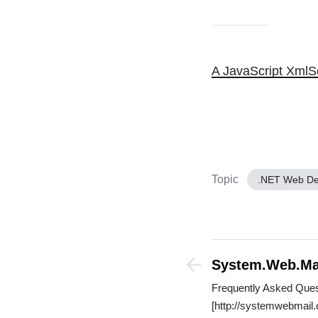
A JavaScript XmlSe
Topic
.NET Web D
System.Web.Ma
Frequently Asked Ques
[http://systemwebmail