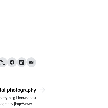
ital photography
everything I know about
otography [http://www.…