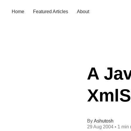
Home
Featured Articles
About
A Jav
XmlSe
Ashutosh
29 Aug 2004
• 1 min 