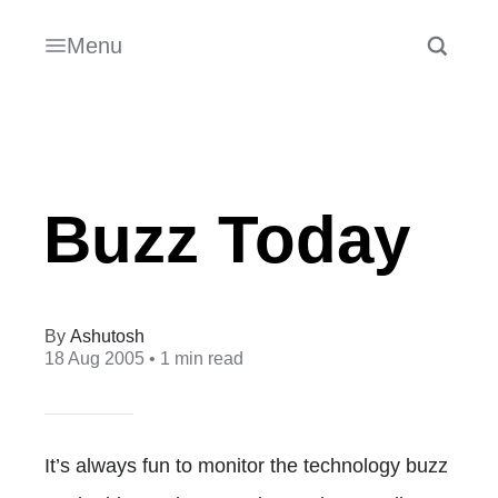
Menu
Buzz Today
Ashutosh
18 Aug 2005
• 1 min read
It’s always fun to monitor the technology buzz