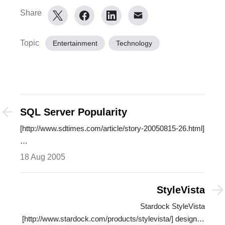
Share
Topic
Entertainment
Technology
SQL Server Popularity
[http://www.sdtimes.com/article/story-20050815-26.html]
…
18 Aug 2005
StyleVista
Stardock StyleVista
[http://www.stardock.com/products/stylevista/] designed