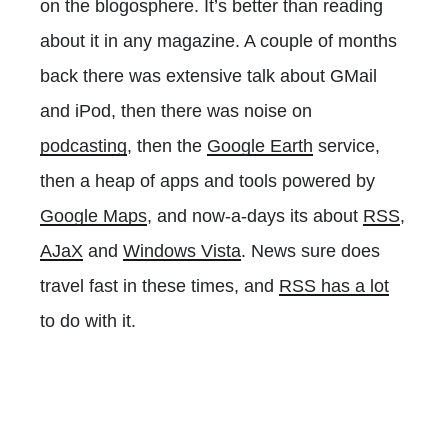
on the blogosphere. It’s better than reading
about it in any magazine. A couple of months
back there was extensive talk about GMail
and iPod, then there was noise on
podcasting
, then the
Google Earth
service,
then a heap of apps and tools powered by
Google Maps
, and now-a-days its about
RSS
,
AJaX
and
Windows Vista
. News sure does
travel fast in these times, and
RSS has a lot
to do with it.