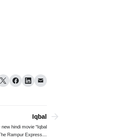
Iqbal
 new hindi movie “Iqbal
The Rampur Express…