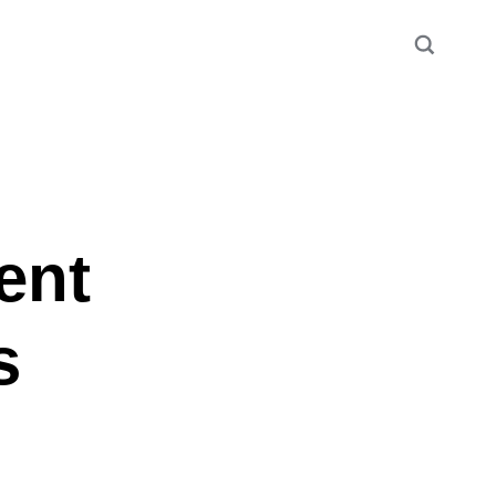
ent
s