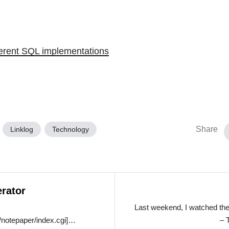
ferent SQL implementations
Share
Linklog
Technology
rator
Last weekend, I watched the
/notepaper/index.cgi]…
– 