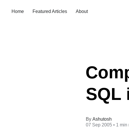
Home
Featured Articles
About
Compa
SQL 
Ashutosh
07 Sep 2005
• 1 min