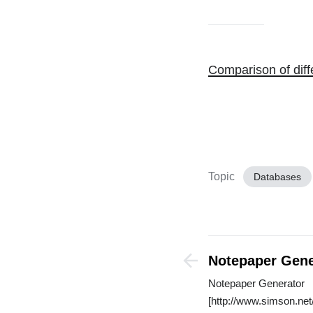
Comparison of dif
Topic
Databases
Notepaper Gene
Notepaper Generator
[http://www.simson.net