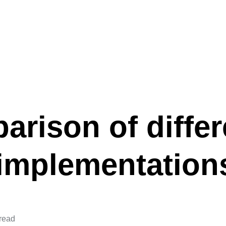
rison of differ
implementation
 read