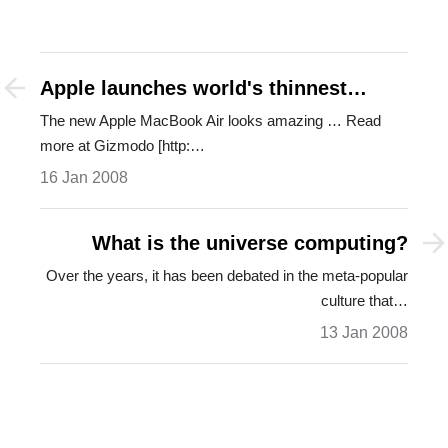
Apple launches world's thinnest
laptop
The new Apple MacBook Air looks amazing … Read
more at Gizmodo [http:…
16 Jan 2008
What is the universe computing?
Over the years, it has been debated in the meta-popular
culture that…
13 Jan 2008