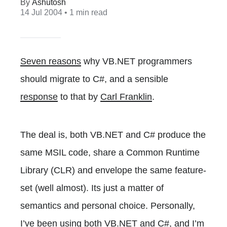
Ashutosh
14 Jul 2004
• 1 min read
Seven reasons
why VB.NET programmers
should migrate to C#, and a sensible
response
to that by
Carl Franklin
.
The deal is, both VB.NET and C# produce the
same MSIL code, share a Common Runtime
Library (CLR) and envelope the same feature-
set (well almost). Its just a matter of
semantics and personal choice. Personally,
I’ve been using both VB.NET and C#, and I’m