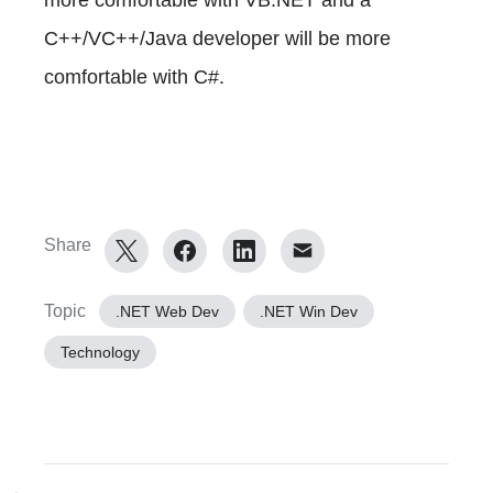
C++/VC++/Java developer will be more
comfortable with C#.
Share
Topic
.NET Web Dev
.NET Win Dev
Technology