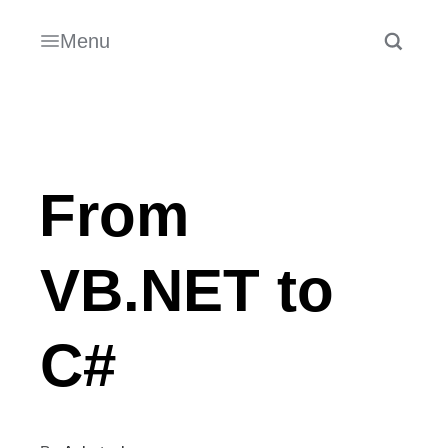
Menu
From
VB.NET to
C#