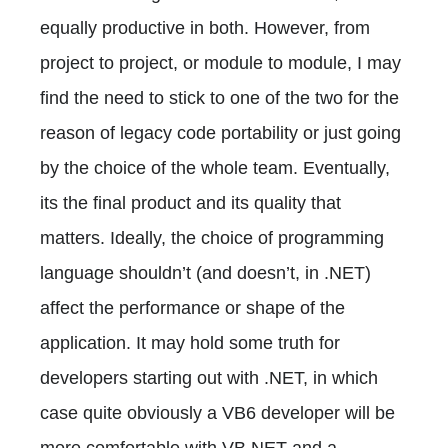
equally productive in both. However, from
project to project, or module to module, I may
find the need to stick to one of the two for the
reason of legacy code portability or just going
by the choice of the whole team. Eventually,
its the final product and its quality that
matters. Ideally, the choice of programming
language shouldn’t (and doesn’t, in .NET)
affect the performance or shape of the
application. It may hold some truth for
developers starting out with .NET, in which
case quite obviously a VB6 developer will be
more comfortable with VB.NET and a