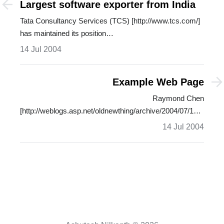
Largest software exporter from India
Tata Consultancy Services (TCS) [http://www.tcs.com/]
has maintained its position…
14 Jul 2004
Example Web Page
Raymond Chen
[http://weblogs.asp.net/oldnewthing/archive/2004/07/13/181733
…
14 Jul 2004