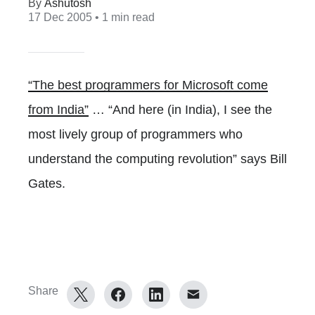
Ashutosh
17 Dec 2005
• 1 min read
“The best programmers for Microsoft come
from India”
… “And here (in India), I see the
most lively group of programmers who
understand the computing revolution” says Bill
Gates.
Share