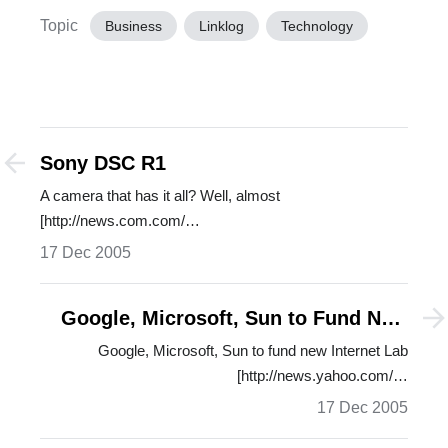
Topic
Business
Linklog
Technology
Sony DSC R1
A camera that has it all? Well, almost
[http://news.com.com/…
17 Dec 2005
Google, Microsoft, Sun to Fund New
Internet Lab
Google, Microsoft, Sun to fund new Internet Lab
[http://news.yahoo.com/…
17 Dec 2005