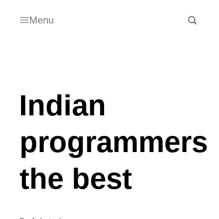
Menu
Indian
programmers
the best