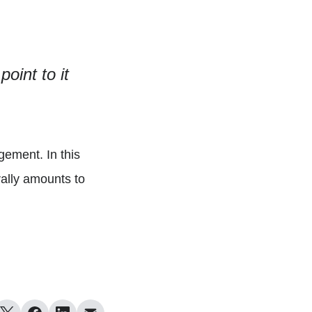
oint to it
gement. In this
rally amounts to