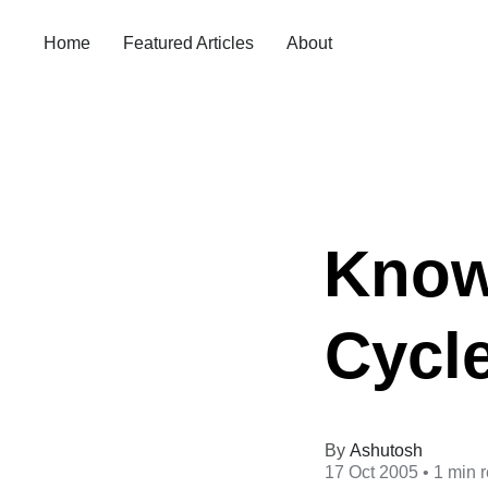
Home
Featured Articles
About
Know
Cycl
Ashutosh
17 Oct 2005
• 1 min 