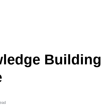
ledge Building
e
read