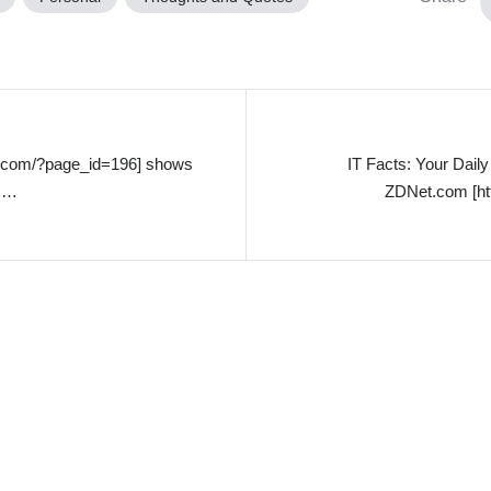
ol.com/?page_id=196] shows
IT Facts: Your Dai
ic…
ZDNet.com [ht