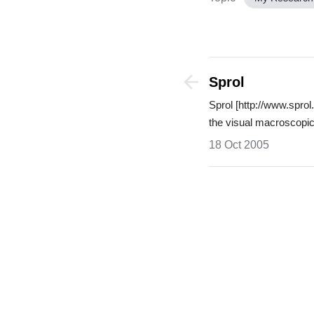
Sprol
Sprol [http://www.spr
the visual macroscop
18 Oct 2005