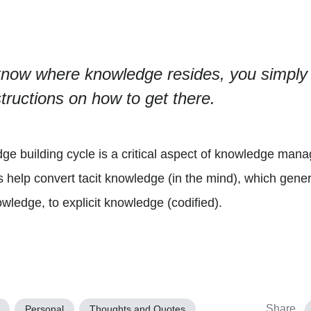
now where knowledge resides, you simply p
tructions on how to get there.
e building cycle is a critical aspect of knowledge mana
is help convert tacit knowledge (in the mind), which gene
wledge, to explicit knowledge (codified).
Share
Personal
Thoughts and Quotes