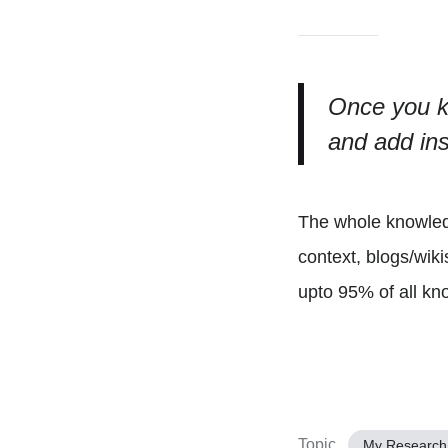
Once you k
and add ins
The whole knowledg
context, blogs/wik
upto 95% of all kno
Topic
My Research