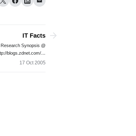
IT Facts
ly Research Synopsis @
tp://blogs.zdnet.com/…
17 Oct 2005