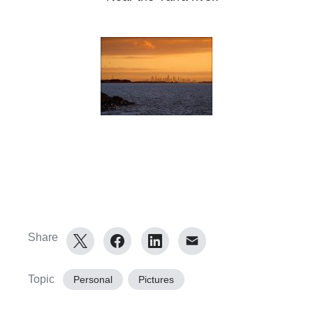
Share
Topic
Personal
Pictures