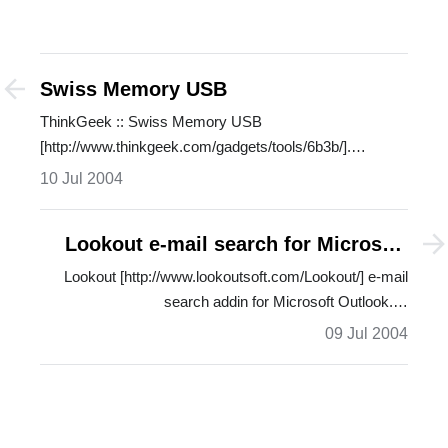
Swiss Memory USB
ThinkGeek :: Swiss Memory USB
[http://www.thinkgeek.com/gadgets/tools/6b3b/].
Swiss…
10 Jul 2004
Lookout e-mail search for Microsoft
Outlook
Lookout [http://www.lookoutsoft.com/Lookout/] e-mail
search addin for Microsoft Outlook.…
09 Jul 2004