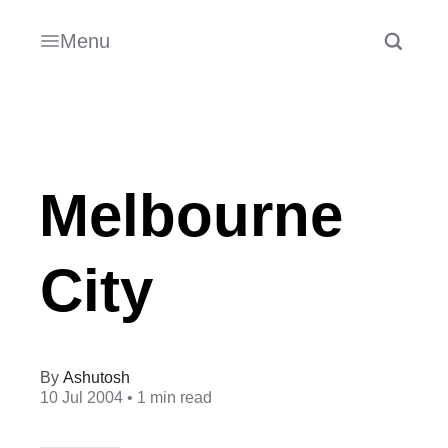
Menu
Melbourne
City
Ashutosh
10 Jul 2004
• 1 min read