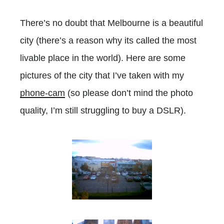
There’s no doubt that Melbourne is a beautiful
city (there’s a reason why its called the most
livable place in the world). Here are some
pictures of the city that I’ve taken with my
phone-cam
(so please don’t mind the photo
quality, I’m still struggling to buy a DSLR).