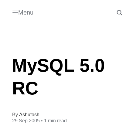
Menu
MySQL 5.0
RC
Ashutosh
29 Sep 2005
• 1 min read