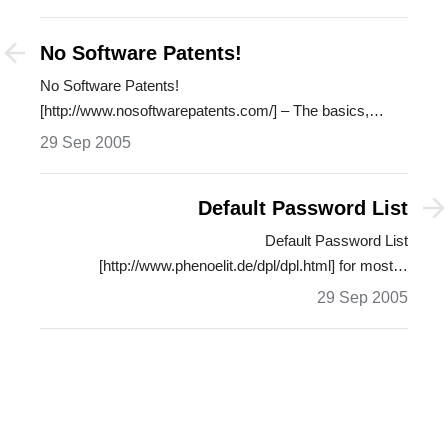
No Software Patents!
No Software Patents!
[http://www.nosoftwarepatents.com/] – The basics,
dangers, untruths and…
29 Sep 2005
Default Password List
Default Password List
[http://www.phenoelit.de/dpl/dpl.html] for most…
29 Sep 2005