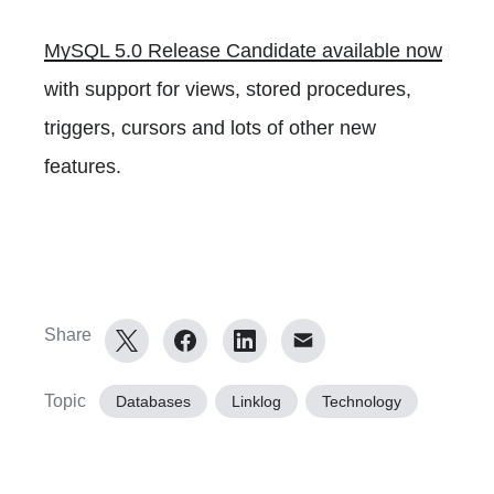
MySQL 5.0 Release Candidate available now
with support for views, stored procedures,
triggers, cursors and lots of other new
features.
Share
Topic
Databases
Linklog
Technology