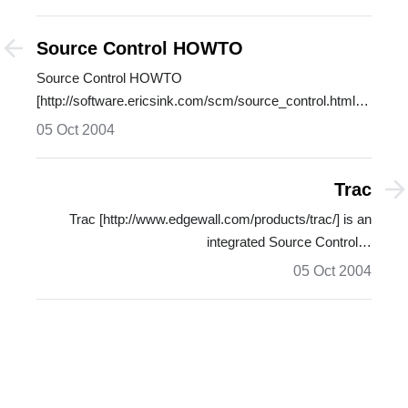
Source Control HOWTO
Source Control HOWTO
[http://software.ericsink.com/scm/source_control.html]
by…
05 Oct 2004
Trac
Trac [http://www.edgewall.com/products/trac/] is an
integrated Source Control…
05 Oct 2004