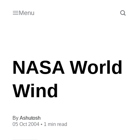
Menu
NASA World
Wind
Ashutosh
05 Oct 2004
• 1 min read