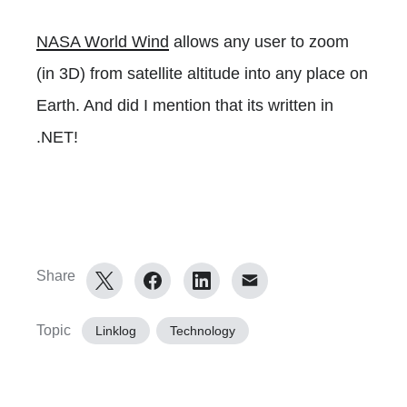
NASA World Wind
allows any user to zoom
(in 3D) from satellite altitude into any place on
Earth. And did I mention that its written in
.NET!
Share
Topic
Linklog
Technology