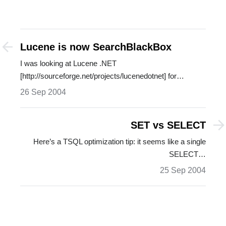
Lucene is now SearchBlackBox
I was looking at Lucene .NET
[http://sourceforge.net/projects/lucenedotnet] for…
26 Sep 2004
SET vs SELECT
Here’s a TSQL optimization tip: it seems like a single
SELECT…
25 Sep 2004