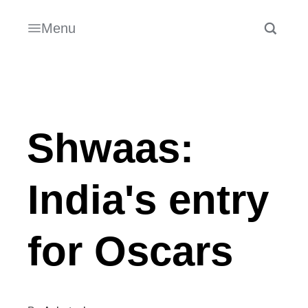
Menu
Shwaas:
India's entry
for Oscars