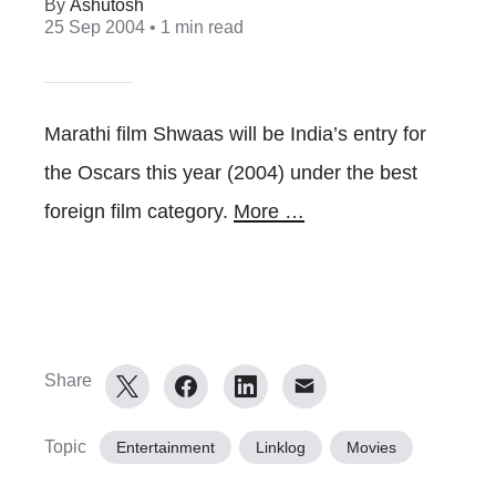
Ashutosh
25 Sep 2004
• 1 min read
Marathi film Shwaas will be India’s entry for
the Oscars this year (2004) under the best
foreign film category.
More …
Share
Topic
Entertainment
Linklog
Movies