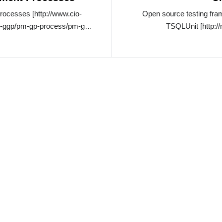
ocesses [http://www.cio-
Open source testing fra
g-ggp/pm-gp-process/pm-gp-
TSQLUnit [http: