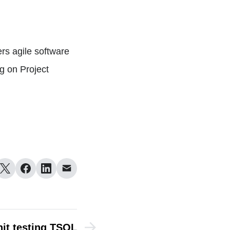
rs agile software
g on Project
it testing TSQL