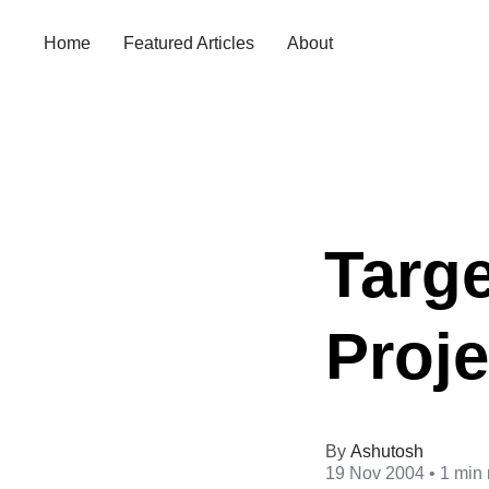
Home
Featured Articles
About
Targe
Proj
Ashutosh
19 Nov 2004
• 1 min