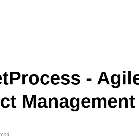
tProcess - Agil
ect Management
 read