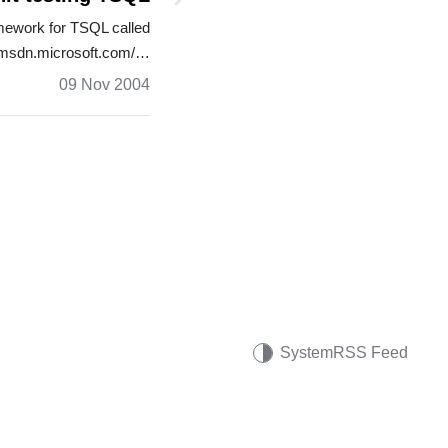
mework for TSQL called
//msdn.microsoft.com/…
09 Nov 2004
System
RSS Feed