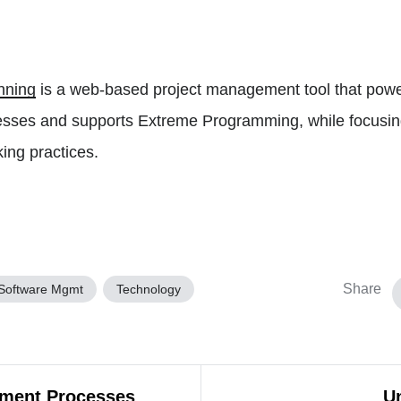
nning
is a web-based project management tool that powe
sses and supports Extreme Programming, while focusin
ing practices.
Share
Software Mgmt
Technology
ement Processes
Un