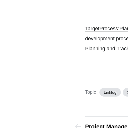
TargetProcess:Pla
development proce
Planning and Track
Topic
Linklog
Project Manag