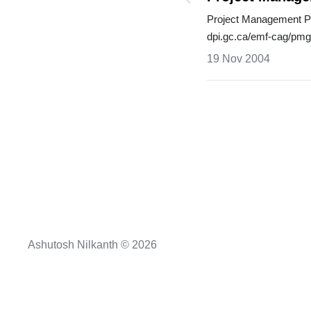
Project Management Pr
dpi.gc.ca/emf-cag/pm
process_…
19 Nov 2004
Ashutosh Nilkanth © 2026