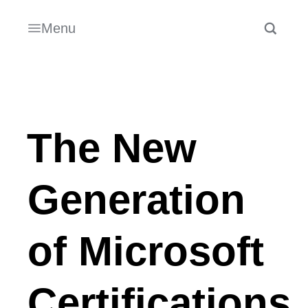
Menu
The New
Generation
of Microsoft
Certifications