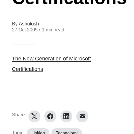
Ashutosh
27 Oct 2005
• 1 min read
The New Generation of Microsoft
Certifications
Share
Topic
Linklog
Technology