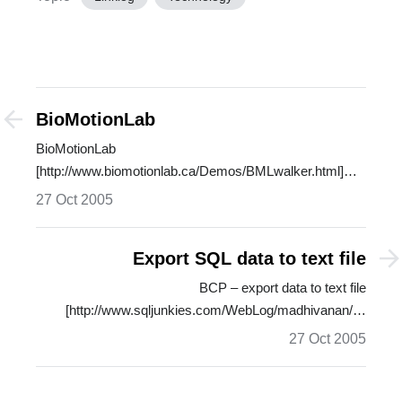
BioMotionLab
BioMotionLab
[http://www.biomotionlab.ca/Demos/BMLwalker.html]
shows you a wire-frame…
27 Oct 2005
Export SQL data to text file
BCP – export data to text file
[http://www.sqljunkies.com/WebLog/madhivanan/…
27 Oct 2005