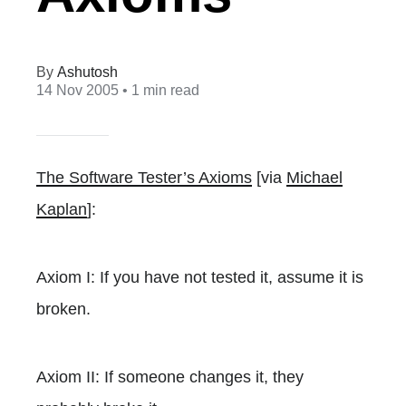
Ashutosh
14 Nov 2005
• 1 min read
The Software Tester’s Axioms
[via
Michael
Kaplan
]:
Axiom I: If you have not tested it, assume it is
broken.
Axiom II: If someone changes it, they