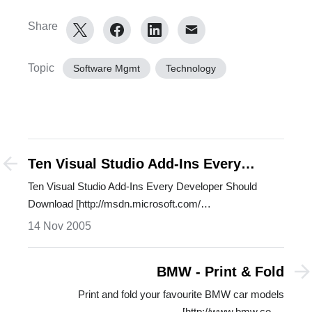
Share
Topic
Software Mgmt
Technology
Ten Visual Studio Add-Ins Every
Developer Should Download
Ten Visual Studio Add-Ins Every Developer Should
Download [http://msdn.microsoft.com/…
14 Nov 2005
BMW - Print & Fold
Print and fold your favourite BMW car models
[http://www.bmw.co.…