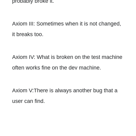
probably broke it.
Axiom III: Sometimes when it is not changed,
it breaks too.
Axiom IV: What is broken on the test machine
often works fine on the dev machine.
Axiom V:There is always another bug that a
user can find.