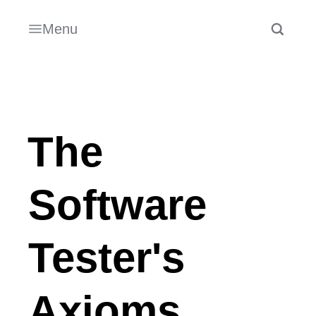
Menu
The
Software
Tester's
Axioms