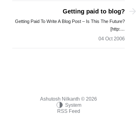
Getting paid to blog?
Getting Paid To Write A Blog Post – Is This The Future?
[http:…
04 Oct 2006
Ashutosh Nilkanth © 2026
System
RSS Feed