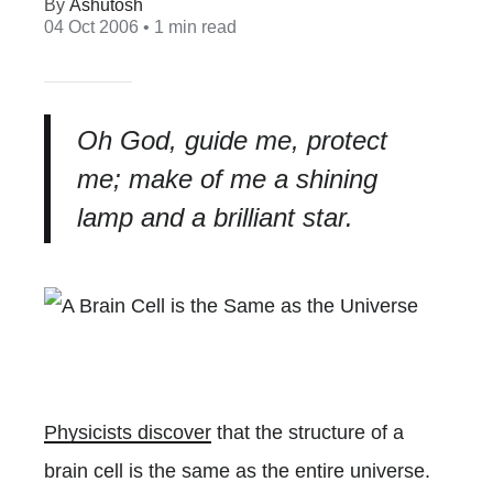
Ashutosh
04 Oct 2006
• 1 min read
Oh God, guide me, protect
me; make of me a shining
lamp and a brilliant star.
Physicists discover
that the structure of a
brain cell is the same as the entire universe.