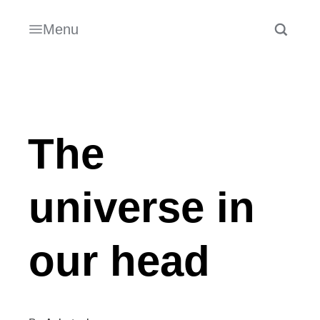
Menu
The
universe in
our head