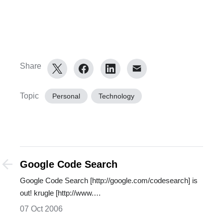
Share
Topic
Personal
Technology
Google Code Search
Google Code Search [http://google.com/codesearch] is
out! krugle [http://www.…
07 Oct 2006