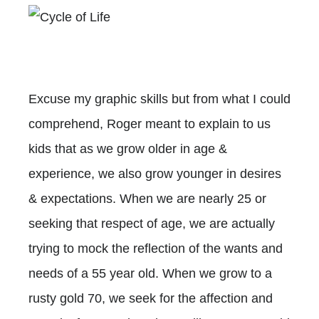
Excuse my graphic skills but from what I could
comprehend, Roger meant to explain to us
kids that as we grow older in age &
experience, we also grow younger in desires
& expectations. When we are nearly 25 or
seeking that respect of age, we are actually
trying to mock the reflection of the wants and
needs of a 55 year old. When we grow to a
rusty gold 70, we seek for the affection and