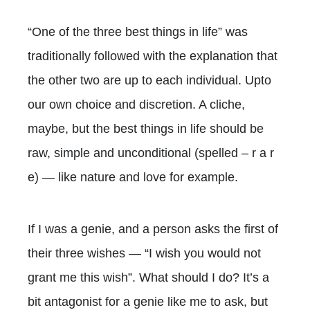
“One of the three best things in life” was
traditionally followed with the explanation that
the other two are up to each individual. Upto
our own choice and discretion. A cliche,
maybe, but the best things in life should be
raw, simple and unconditional (spelled – r a r
e) — like nature and love for example.
If I was a genie, and a person asks the first of
their three wishes — “I wish you would not
grant me this wish”. What should I do? It’s a
bit antagonist for a genie like me to ask, but