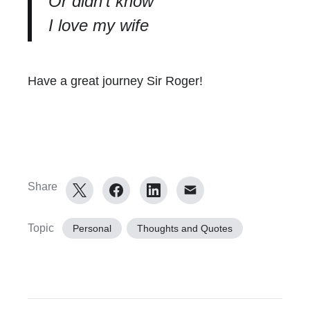
Or didn’t know
I love my wife
Have a great journey Sir Roger!
Share
Topic
Personal
Thoughts and Quotes