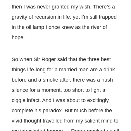
then I was never granted my wish. There’s a
gravity of recursion in life, yet I’m still trapped
in the oil lamp I once knew as the river of
hope.
So when Sir Roger said that the three best
things life-long for a married man are a drink
before and a smoke after, there was a hush
silence for a moment, too short to light a
ciggie infact. And I was about to excitingly
complete his paradox. But much before the
vivid thought travelled from my salient mind to
my intoxicated tongue … Roger mocked us all