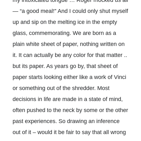
— “a good meal!” And I could only shut myself
up and sip on the melting ice in the empty
glass, commemorating. We are born as a
plain white sheet of paper, nothing written on
it. It can actually be any color for that matter ..
but its paper. As years go by, that sheet of
paper starts looking either like a work of Vinci
or something out of the shredder. Most
decisions in life are made in a state of mind,
often pushed to the neck by some or the other
past experiences. So drawing an inference
out of it – would it be fair to say that all wrong