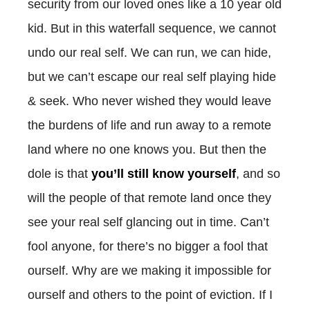
security from our loved ones like a 10 year old
kid. But in this waterfall sequence, we cannot
undo our real self. We can run, we can hide,
but we can’t escape our real self playing hide
& seek. Who never wished they would leave
the burdens of life and run away to a remote
land where no one knows you. But then the
dole is that
you’ll still know yourself
, and so
will the people of that remote land once they
see your real self glancing out in time. Can’t
fool anyone, for there’s no bigger a fool that
ourself. Why are we making it impossible for
ourself and others to the point of eviction. If I