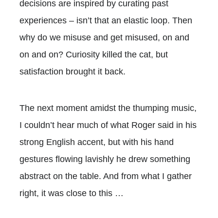
decisions are inspired by curating past
experiences – isn’t that an elastic loop. Then
why do we misuse and get misused, on and
on and on? Curiosity killed the cat, but
satisfaction brought it back.
The next moment amidst the thumping music,
I couldn’t hear much of what Roger said in his
strong English accent, but with his hand
gestures flowing lavishly he drew something
abstract on the table. And from what I gather
right, it was close to this …