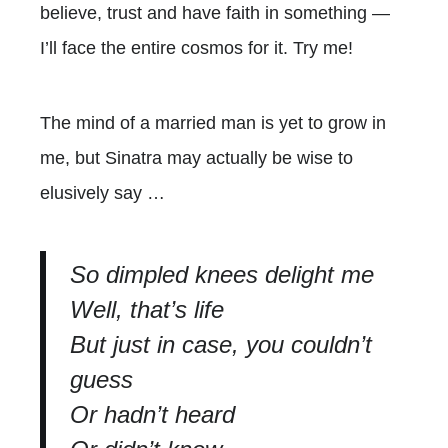
believe, trust and have faith in something —
I’ll face the entire cosmos for it. Try me!
The mind of a married man is yet to grow in
me, but Sinatra may actually be wise to
elusively say …
So dimpled knees delight me
Well, that’s life
But just in case, you couldn’t
guess
Or hadn’t heard