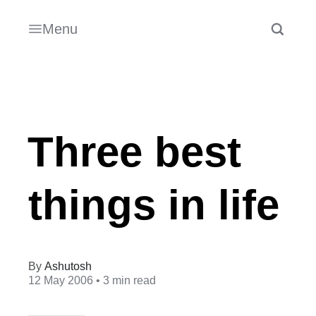
Menu
Three best
things in life
Ashutosh
12 May 2006
• 3 min read