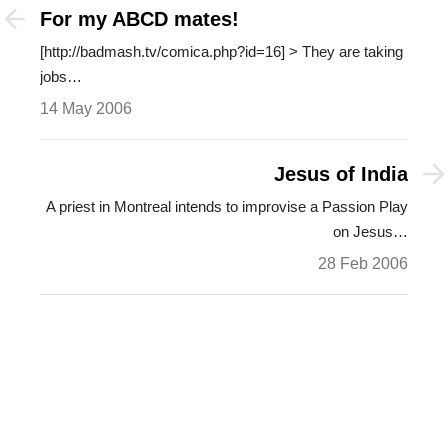
For my ABCD mates!
[http://badmash.tv/comica.php?id=16] > They are taking
jobs…
14 May 2006
Jesus of India
A priest in Montreal intends to improvise a Passion Play
on Jesus…
28 Feb 2006