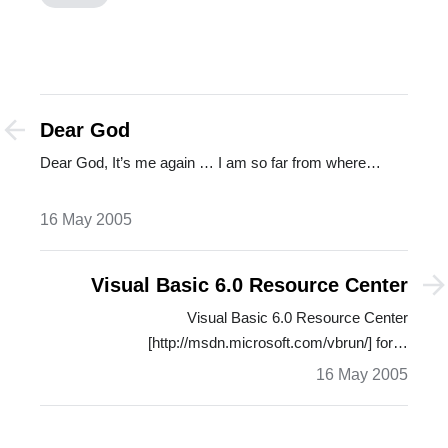
Dear God
Dear God, It’s me again … I am so far from where…
16 May 2005
Visual Basic 6.0 Resource Center
Visual Basic 6.0 Resource Center
[http://msdn.microsoft.com/vbrun/] for…
16 May 2005