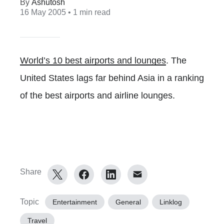
Ashutosh
16 May 2005
• 1 min read
World’s 10 best airports and lounges
. The
United States lags far behind Asia in a ranking
of the best airports and airline lounges.
Share
Topic
Entertainment
General
Linklog
Travel