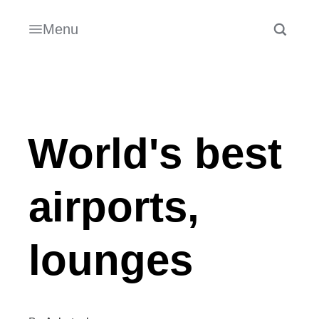
Menu
World's best
airports,
lounges