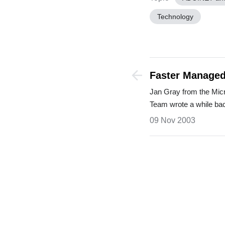
Technology
Faster Managed
Installing Servi
Jan Gray from the Mi
Team wrote a while b
09 Nov 2003