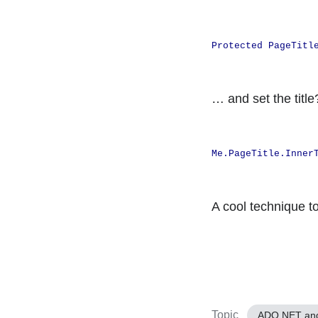
Protected PageTitl
… and set the titl
Me.PageTitle.Inner
A cool technique t
Topic
ADO.NET an