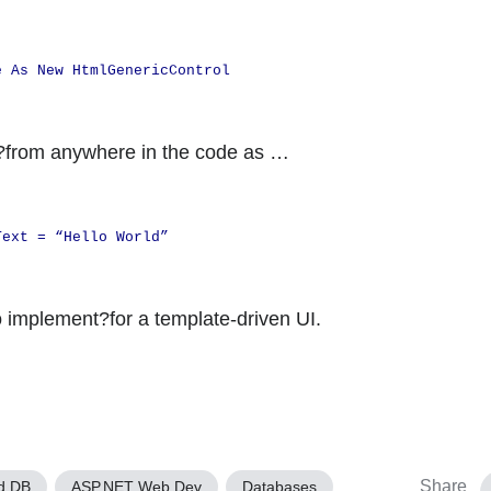
e As New HtmlGenericControl
e?from anywhere in the code as …
Text = “Hello World”
o implement?for a template-driven UI.
Share
d DB
ASP.NET Web Dev
Databases