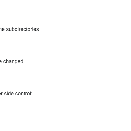
he subdirectories
 be changed
r side control: