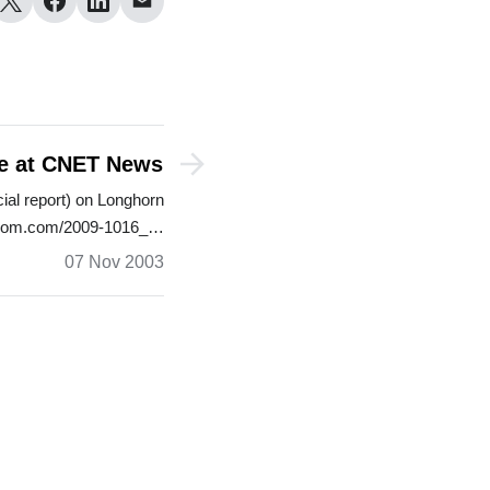
le at CNET News
cial report) on Longhorn
s.com.com/2009-1016_…
07 Nov 2003