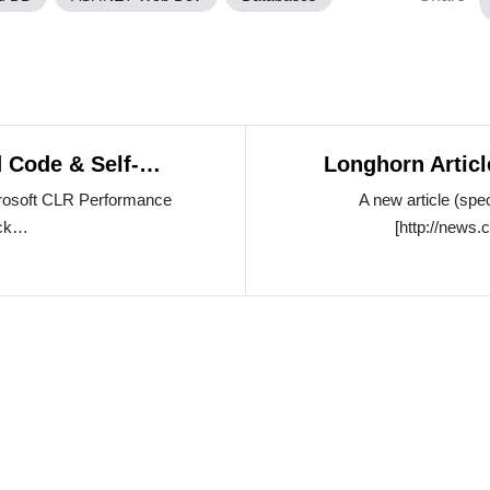
 Code & Self-
Longhorn Artic
ce
crosoft CLR Performance
A new article (spe
ack…
[http://new