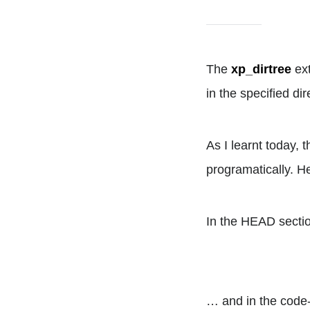
The
xp_dirtree
ext
in the specified d
As I learnt today,
programatically. 
In the HEAD section
… and in the code-