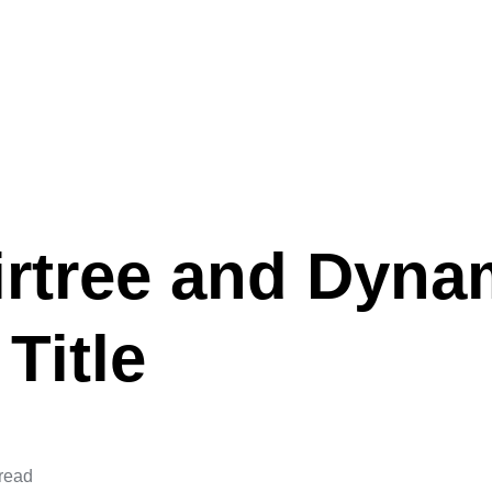
irtree and Dyna
Title
 read