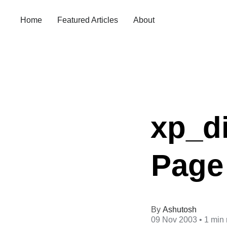
Home
Featured Articles
About
xp_d
Page 
Ashutosh
09 Nov 2003
• 1 min