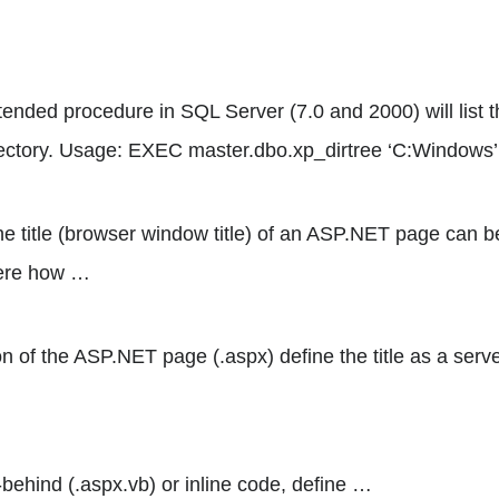
ended procedure in SQL Server (7.0 and 2000) will list t
irectory. Usage: EXEC master.dbo.xp_dirtree ‘C:Windows’
 the title (browser window title) of an ASP.NET page can
Here how …
 of the ASP.NET page (.aspx) define the title as a serve
behind (.aspx.vb) or inline code, define …