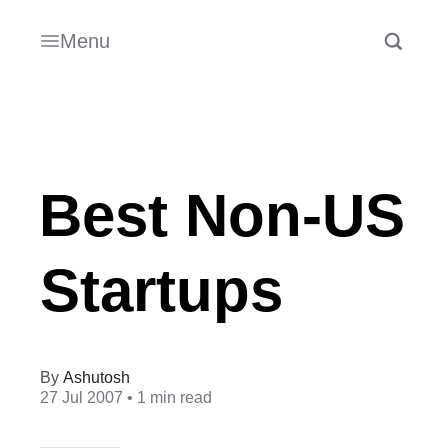
Menu
Best Non-US
Startups
Ashutosh
27 Jul 2007
• 1 min read