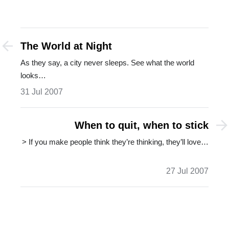
The World at Night
As they say, a city never sleeps. See what the world
looks…
31 Jul 2007
When to quit, when to stick
> If you make people think they’re thinking, they’ll love…
27 Jul 2007