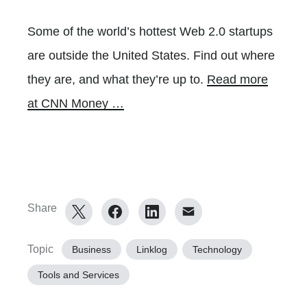
Some of the world’s hottest Web 2.0 startups
are outside the United States. Find out where
they are, and what they’re up to.
Read more
at CNN Money …
Share
Topic
Business
Linklog
Technology
Tools and Services