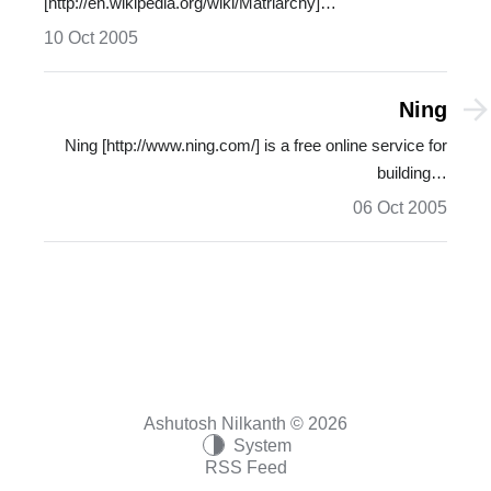
[http://en.wikipedia.org/wiki/Matriarchy]…
10 Oct 2005
Ning
Ning [http://www.ning.com/] is a free online service for
building…
06 Oct 2005
Ashutosh Nilkanth © 2026
System
RSS Feed