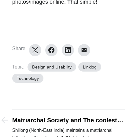
photos/images online. That simple!
Share
Topic
Design and Usability
Linklog
Technology
Matriarchal Society and The coolest
non-metros
Shillong (North-East India) maintains a matriarchal