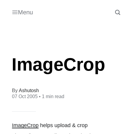
Menu
ImageCrop
Ashutosh
07 Oct 2005
• 1 min read
ImageCrop
helps upload & crop