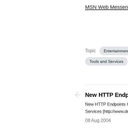
MSN Web Messen
Topic
Entertainmen
Tools and Services
New HTTP Endp
Server 2005 We
New HTTP Endpoints 
Services [http://www.
08 Aug 2004