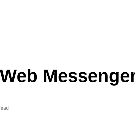
Web Messenge
read