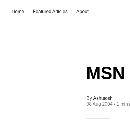
Home
Featured Articles
About
MSN 
Ashutosh
08 Aug 2004
• 1 min 