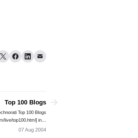
Top 100 Blogs
echnorati Top 100 Blogs
m/live/top100.html] in…
07 Aug 2004