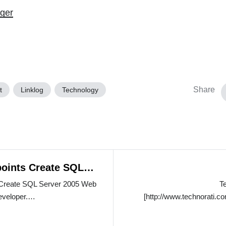
ger
Share
t
Linklog
Technology
oints Create SQL
b Services
Create SQL Server 2005 Web
T
developer.…
[http://www.technorati.co