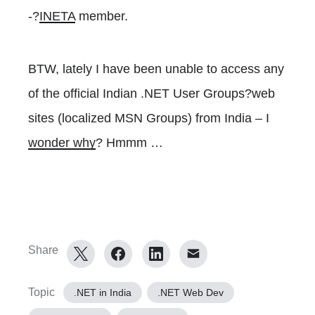
-?
INETA
member.
BTW, lately I have been unable to access any
of the official Indian .NET User Groups?web
sites (localized MSN Groups) from India – I
wonder why
? Hmmm …
Share
Topic
.NET in India
.NET Web Dev