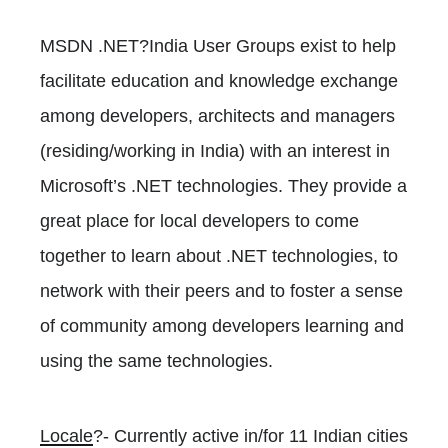
MSDN .NET?India User Groups exist to help
facilitate education and knowledge exchange
among developers, architects and managers
(residing/working in India) with an interest in
Microsoft’s .NET technologies. They provide a
great place for local developers to come
together to learn about .NET technologies, to
network with their peers and to foster a sense
of community among developers learning and
using the same technologies.
Locale
?- Currently active in/for 11 Indian cities