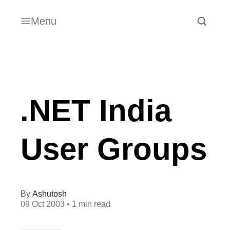
Menu
.NET India
User Groups
Ashutosh
09 Oct 2003
• 1 min read