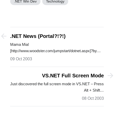
.NET Win Dev
Technology
.NET News (Portal?!?!)
Mama Mia!
[http://www.woodster.com/jumpstart/dotnet.aspx]?by
Michael?Woodruff…
09 Oct 2003
VS.NET Full Screen Mode
Just discovered the full screen mode in VS.NET – Press
Alt + Shift…
08 Oct 2003