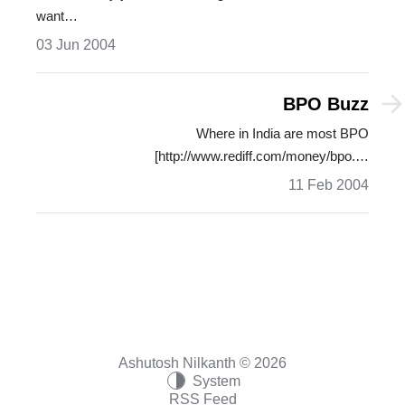
want…
03 Jun 2004
BPO Buzz
Where in India are most BPO
[http://www.rediff.com/money/bpo.…
11 Feb 2004
Ashutosh Nilkanth © 2026
System
RSS Feed