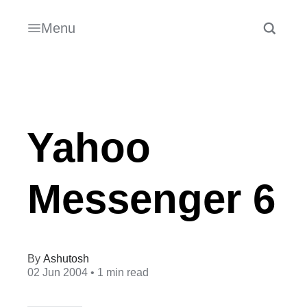
Menu
Yahoo
Messenger 6
Ashutosh
02 Jun 2004
• 1 min read