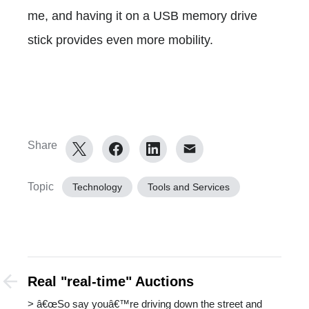
me, and having it on a USB memory drive
stick provides even more mobility.
Share
Topic
Technology
Tools and Services
Real "real-time" Auctions
> â€œSo say youâ€™re driving down the street and