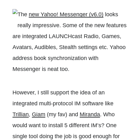
The
new Yahoo! Messenger (v6.0)
looks
really impressive. Some of the new features
are integrated LAUNCHcast Radio, Games,
Avatars, Audibles, Stealth settings etc. Yahoo
address book synchronization with
Messenger is neat too.
However, I still support the idea of an
integrated multi-protocol IM software like
Trillian
,
Giam
(my fav) and
Miranda
. Who
would want to install 5 different IM’s? One
single tool doing the job is good enough for