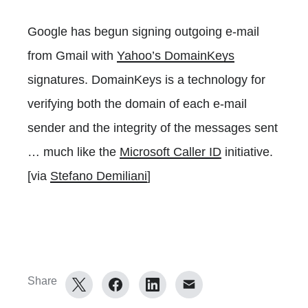
Google has begun signing outgoing e-mail
from Gmail with
Yahoo’s DomainKeys
signatures. DomainKeys is a technology for
verifying both the domain of each e-mail
sender and the integrity of the messages sent
… much like the
Microsoft Caller ID
initiative.
[via
Stefano Demiliani
]
Share