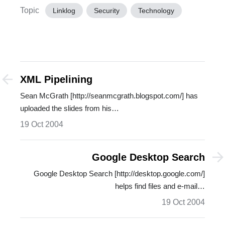
Topic
Linklog
Security
Technology
XML Pipelining
Sean McGrath [http://seanmcgrath.blogspot.com/] has
uploaded the slides from his…
19 Oct 2004
Google Desktop Search
Google Desktop Search [http://desktop.google.com/]
helps find files and e-mail…
19 Oct 2004