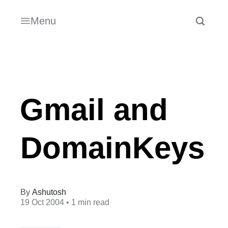
Menu
Gmail and
DomainKeys
Ashutosh
19 Oct 2004
• 1 min read