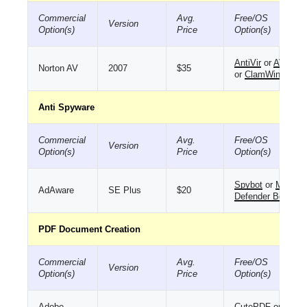
Commercial
Avg.
Free/OS
Version
Option(s)
Price
Option(s)
AntiVir
or
AVG
Norton AV
2007
$35
or
ClamWin
Anti Spyware
Commercial
Avg.
Free/OS
Version
Option(s)
Price
Option(s)
Spybot
or
MS
AdAware
SE Plus
$20
Defender Beta
PDF Document Creation
Commercial
Avg.
Free/OS
Version
Option(s)
Price
Option(s)
Adobe
CutePDF
or