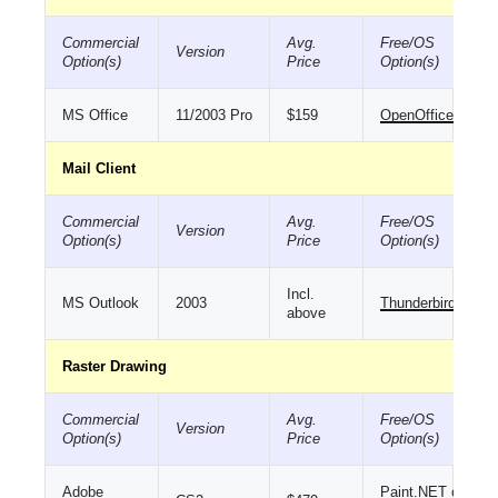
Commercial
Avg.
Free/OS
Version
Option(s)
Price
Option(s)
MS Office
11/2003 Pro
$159
OpenOffice
Mail Client
Commercial
Avg.
Free/OS
Version
Option(s)
Price
Option(s)
Incl.
MS Outlook
2003
Thunderbird
above
Raster Drawing
Commercial
Avg.
Free/OS
Version
Option(s)
Price
Option(s)
Adobe
Paint.NET
or