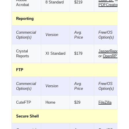
8 Standard
$219
Acrobat
PDFCreator
Reporting
Commercial
Avg.
Free/OS
Version
Option(s)
Price
Option(s)
Crystal
JasperReports
XI Standard
$179
Reports
or
OpenRPT
FTP
Commercial
Avg.
Free/OS
Version
Option(s)
Price
Option(s)
CuteFTP
Home
$29
FileZilla
Secure Shell