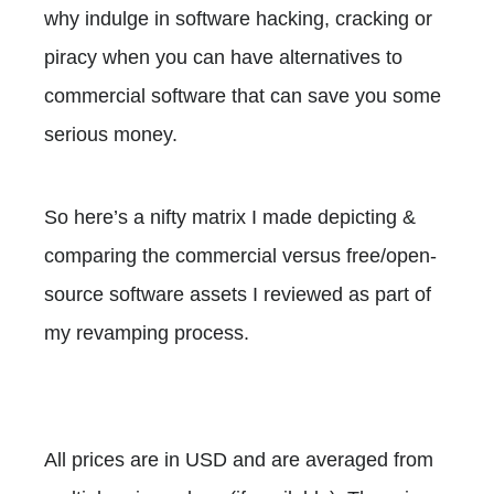
why indulge in software hacking, cracking or
piracy when you can have alternatives to
commercial software that can save you some
serious money.
So here’s a nifty matrix I made depicting &
comparing the commercial versus free/open-
source software assets I reviewed as part of
my revamping process.
All prices are in USD and are averaged from