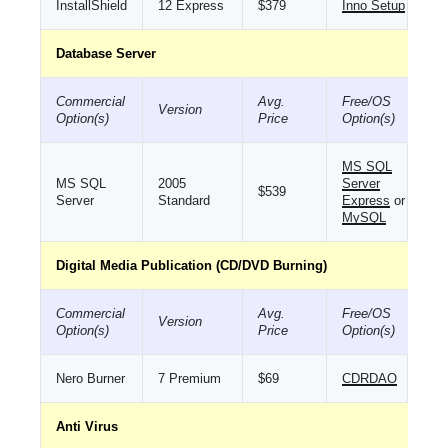
InstallShield
12 Express
$379
Inno Setup
Database Server
Commercial
Avg.
Free/OS
Version
Option(s)
Price
Option(s)
MS SQL
MS SQL
2005
Server
$539
Server
Standard
Express
or
MySQL
Digital Media Publication (CD/DVD Burning)
Commercial
Avg.
Free/OS
Version
Option(s)
Price
Option(s)
Nero Burner
7 Premium
$69
CDRDAO
Anti Virus