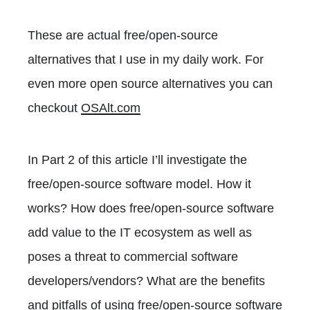
These are actual free/open-source
alternatives that I use in my daily work. For
even more open source alternatives you can
checkout
OSAlt.com
In Part 2 of this article I’ll investigate the
free/open-source software model. How it
works? How does free/open-source software
add value to the IT ecosystem as well as
poses a threat to commercial software
developers/vendors? What are the benefits
and pitfalls of using free/open-source software