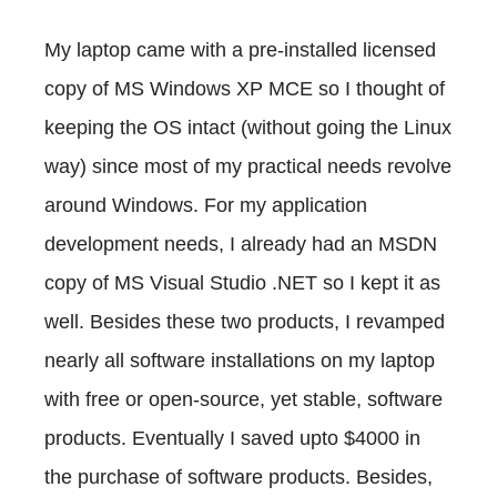
My laptop came with a pre-installed licensed
copy of MS Windows XP MCE so I thought of
keeping the OS intact (without going the Linux
way) since most of my practical needs revolve
around Windows. For my application
development needs, I already had an MSDN
copy of MS Visual Studio .NET so I kept it as
well. Besides these two products, I revamped
nearly all software installations on my laptop
with free or open-source, yet stable, software
products. Eventually I saved upto $4000 in
the purchase of software products. Besides,