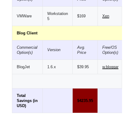
Workstation
VMWare
$169
Xen
5
Blog Client
Commercial
Avg.
Free/OS
Version
Option(s)
Price
Option(s)
BlogJet
1.6.x
$39.95
w.bloggar
Total
Savings (in
$4235.95
USD)