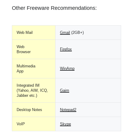
Other Freeware Recommendations:
Web Mail
Gmail
(2GB+)
Web
Firefox
Browser
Multimedia
WinAmp
App
Integrated IM
(Yahoo, AIM, ICQ,
Gaim
Jabber etc.)
Desktop Notes
Notepad2
VoIP
Skype