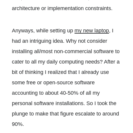
architecture or implementation constraints.
Anyways, while setting up
my new laptop
, I
had an intriguing idea. Why not consider
installing all/most non-commercial software to
cater to all my daily computing needs? After a
bit of thinking I realized that I already use
some free or open-source software
accounting to about 40-50% of all my
personal software installations. So I took the
plunge to make that figure escalate to around
90%.