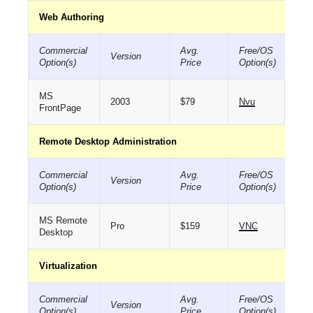
Web Authoring
Commercial
Avg.
Free/OS
Version
Option(s)
Price
Option(s)
MS
2003
$79
Nvu
FrontPage
Remote Desktop Administration
Commercial
Avg.
Free/OS
Version
Option(s)
Price
Option(s)
MS Remote
Pro
$159
VNC
Desktop
Virtualization
Commercial
Avg.
Free/OS
Version
Option(s)
Price
Option(s)