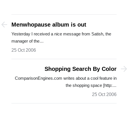
Menwhopause album is out
Yesterday I received a nice message from Satish, the
manager of the…
25 Oct 2006
Shopping Search By Color
ComparisonEngines.com writes about a cool feature in
the shopping space [http:…
25 Oct 2006