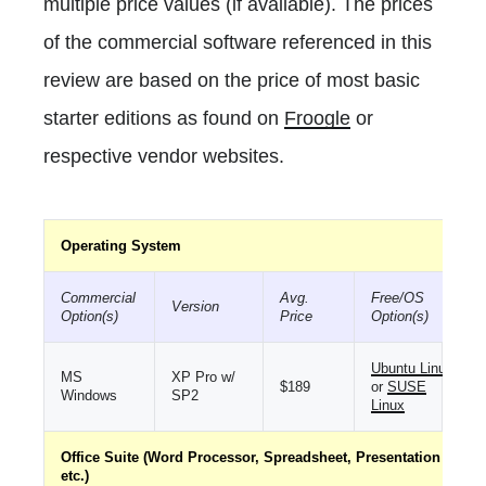
multiple price values (if available). The prices
of the commercial software referenced in this
review are based on the price of most basic
starter editions as found on
Froogle
or
respective vendor websites.
Operating System
Commercial
Avg.
Free/OS
Version
Option(s)
Price
Option(s)
Ubuntu Linux
MS
XP Pro w/
$189
or
SUSE
Windows
SP2
Linux
Office Suite (Word Processor, Spreadsheet, Presentation
etc.)