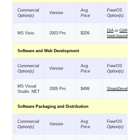
Commercial
Avg.
Free/OS
Version
Option(s)
Price
Option(s)
DIA
or
Gliffy
MS Visio
2003 Pro
$209
(web-based)
Software and Web Development
Commercial
Avg.
Free/OS
Version
Option(s)
Price
Option(s)
MS Visual
2005 Pro
$499
SharpDevelop
Studio .NET
Software Packaging and Distribution
Commercial
Avg.
Free/OS
Version
Option(s)
Price
Option(s)