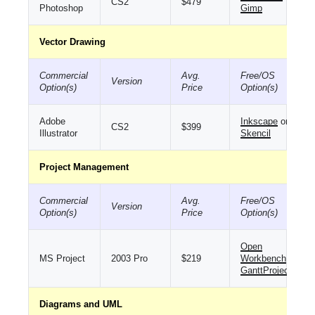
CS2
$479
Photoshop
Gimp
Vector Drawing
Commercial
Avg.
Free/OS
Version
Option(s)
Price
Option(s)
Adobe
Inkscape
or
CS2
$399
Illustrator
Skencil
Project Management
Commercial
Avg.
Free/OS
Version
Option(s)
Price
Option(s)
Open
MS Project
2003 Pro
$219
Workbench
or
GanttProject
Diagrams and UML