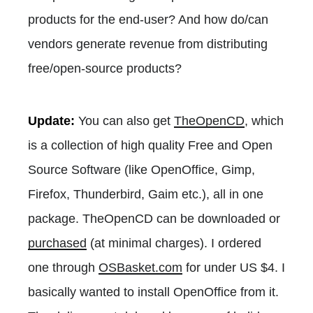
products for the end-user? And how do/can
vendors generate revenue from distributing
free/open-source products?
Update:
You can also get
TheOpenCD
, which
is a collection of high quality Free and Open
Source Software (like OpenOffice, Gimp,
Firefox, Thunderbird, Gaim etc.), all in one
package. TheOpenCD can be downloaded or
purchased
(at minimal charges). I ordered
one through
OSBasket.com
for under US $4. I
basically wanted to install OpenOffice from it.