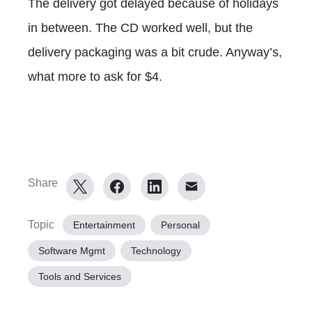
The delivery got delayed because of holidays
in between. The CD worked well, but the
delivery packaging was a bit crude. Anyway’s,
what more to ask for $4.
Share
Topic
Entertainment
Personal
Software Mgmt
Technology
Tools and Services