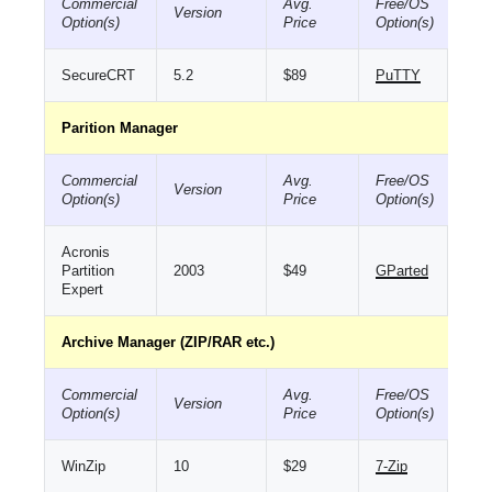
Commercial
Avg.
Free/OS
Version
Option(s)
Price
Option(s)
SecureCRT
5.2
$89
PuTTY
Parition Manager
Commercial
Avg.
Free/OS
Version
Option(s)
Price
Option(s)
Acronis
Partition
2003
$49
GParted
Expert
Archive Manager (ZIP/RAR etc.)
Commercial
Avg.
Free/OS
Version
Option(s)
Price
Option(s)
WinZip
10
$29
7-Zip