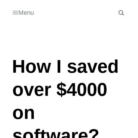
Menu
How I saved
over $4000
on
software?