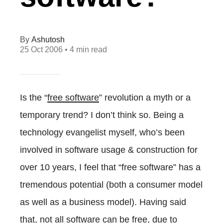
Ashutosh
25 Oct 2006
• 4 min read
Is the “
free software
” revolution a myth or a
temporary trend? I don’t think so. Being a
technology evangelist myself, who’s been
involved in software usage & construction for
over 10 years, I feel that “free software” has a
tremendous potential (both a consumer model
as well as a business model). Having said
that, not all software can be free, due to